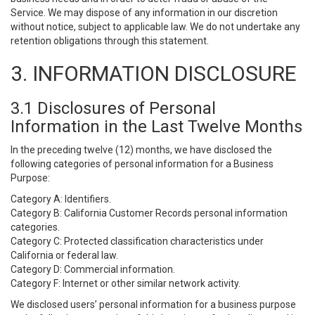
Service. We may dispose of any information in our discretion
without notice, subject to applicable law. We do not undertake any
retention obligations through this statement.
3. INFORMATION DISCLOSURE
3.1 Disclosures of Personal
Information in the Last Twelve Months
In the preceding twelve (12) months, we have disclosed the
following categories of personal information for a Business
Purpose:
Category A: Identifiers.
Category B: California Customer Records personal information
categories.
Category C: Protected classification characteristics under
California or federal law.
Category D: Commercial information.
Category F: Internet or other similar network activity.
We disclosed users’ personal information for a business purpose