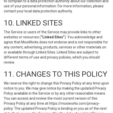
to complain to a data protection authority about our collection and
use of your personal information. For more information, please
contact your local data protection authority.
10. LINKED SITES
The Service or users of the Service may provide links to other
websites or resources (
“Linked Sites”
). You acknowledge and
agree that MoxiWorks does not endorse and is not responsible for
any content, advertising, products, services or other materials on
or available through Linked Sites. Linked Sites are subject to
different terms of use and privacy policies, which you should
review.
11. CHANGES TO THIS POLICY
We reserve the right to change this Privacy Policy at any time upon
notice to you. We may give notice by making the updated Privacy
Policy available in the Service or by any other reasonable means.
You can access and review the most current version of this
Privacy Policy at any time at https://moxiworks.com/privacy-
policy. The updated Privacy Policy is binding on you as of the next