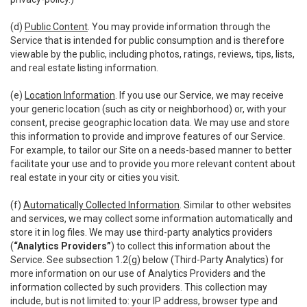
(d)
Public Content
. You may provide information through the
Service that is intended for public consumption and is therefore
viewable by the public, including photos, ratings, reviews, tips, lists,
and real estate listing information.
(e)
Location Information
. If you use our Service, we may receive
your generic location (such as city or neighborhood) or, with your
consent, precise geographic location data. We may use and store
this information to provide and improve features of our Service.
For example, to tailor our Site on a needs-based manner to better
facilitate your use and to provide you more relevant content about
real estate in your city or cities you visit.
(f)
Automatically Collected Information
. Similar to other websites
and services, we may collect some information automatically and
store it in log files. We may use third-party analytics providers
(
“Analytics Providers”
) to collect this information about the
Service. See subsection 1.2(g) below (Third-Party Analytics) for
more information on our use of Analytics Providers and the
information collected by such providers. This collection may
include, but is not limited to: your IP address, browser type and