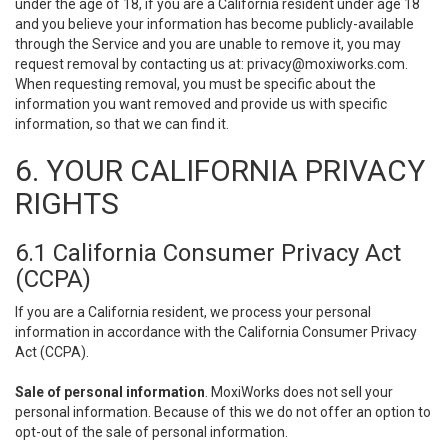
under the age of 18, if you are a California resident under age 18
and you believe your information has become publicly-available
through the Service and you are unable to remove it, you may
request removal by contacting us at:
privacy@moxiworks.com
.
When requesting removal, you must be specific about the
information you want removed and provide us with specific
information, so that we can find it.
6. YOUR CALIFORNIA PRIVACY
RIGHTS
6.1 California Consumer Privacy Act
(CCPA)
If you are a California resident, we process your personal
information in accordance with the California Consumer Privacy
Act (CCPA).
Sale of personal information
. MoxiWorks does not sell your
personal information. Because of this we do not offer an option to
opt-out of the sale of personal information.