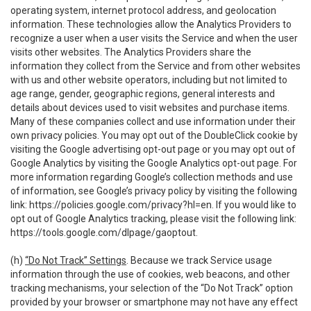
operating system, internet protocol address, and geolocation
information. These technologies allow the Analytics Providers to
recognize a user when a user visits the Service and when the user
visits other websites. The Analytics Providers share the
information they collect from the Service and from other websites
with us and other website operators, including but not limited to
age range, gender, geographic regions, general interests and
details about devices used to visit websites and purchase items.
Many of these companies collect and use information under their
own privacy policies. You may opt out of the DoubleClick cookie by
visiting the Google advertising opt-out page or you may opt out of
Google Analytics by visiting the Google Analytics opt-out page. For
more information regarding Google’s collection methods and use
of information, see Google’s privacy policy by visiting the following
link:
https://policies.google.com/privacy?hl=en
. If you would like to
opt out of Google Analytics tracking, please visit the following link:
https://tools.google.com/dlpage/gaoptout
.
(h)
“Do Not Track” Settings
. Because we track Service usage
information through the use of cookies, web beacons, and other
tracking mechanisms, your selection of the “Do Not Track” option
provided by your browser or smartphone may not have any effect