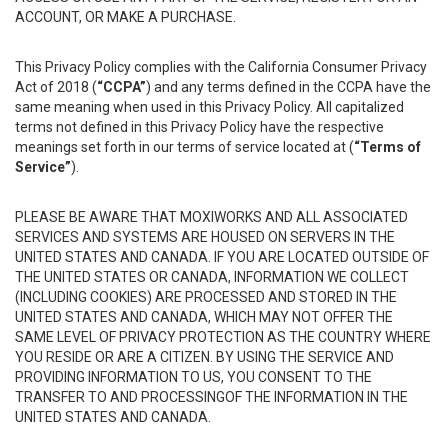
ACCOUNT, OR MAKE A PURCHASE.
This Privacy Policy complies with the California Consumer Privacy
Act of 2018 (
“CCPA”
) and any terms defined in the CCPA have the
same meaning when used in this Privacy Policy. All capitalized
terms not defined in this Privacy Policy have the respective
meanings set forth in our terms of service located at (
“Terms of
Service”
).
PLEASE BE AWARE THAT MOXIWORKS AND ALL ASSOCIATED
SERVICES AND SYSTEMS ARE HOUSED ON SERVERS IN THE
UNITED STATES AND CANADA. IF YOU ARE LOCATED OUTSIDE OF
THE UNITED STATES OR CANADA, INFORMATION WE COLLECT
(INCLUDING COOKIES) ARE PROCESSED AND STORED IN THE
UNITED STATES AND CANADA, WHICH MAY NOT OFFER THE
SAME LEVEL OF PRIVACY PROTECTION AS THE COUNTRY WHERE
YOU RESIDE OR ARE A CITIZEN. BY USING THE SERVICE AND
PROVIDING INFORMATION TO US, YOU CONSENT TO THE
TRANSFER TO AND PROCESSINGOF THE INFORMATION IN THE
UNITED STATES AND CANADA.