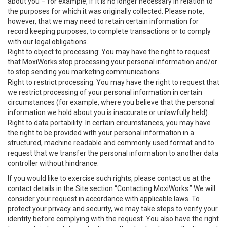
about you – for example, if it is no longer necessary in relation to
the purposes for which it was originally collected. Please note,
however, that we may need to retain certain information for
record keeping purposes, to complete transactions or to comply
with our legal obligations.
Right to object to processing: You may have the right to request
that MoxiWorks stop processing your personal information and/or
to stop sending you marketing communications.
Right to restrict processing: You may have the right to request that
we restrict processing of your personal information in certain
circumstances (for example, where you believe that the personal
information we hold about you is inaccurate or unlawfully held).
Right to data portability: In certain circumstances, you may have
the right to be provided with your personal information in a
structured, machine readable and commonly used format and to
request that we transfer the personal information to another data
controller without hindrance.
If you would like to exercise such rights, please contact us at the
contact details in the Site section “Contacting MoxiWorks.” We will
consider your request in accordance with applicable laws. To
protect your privacy and security, we may take steps to verify your
identity before complying with the request. You also have the right