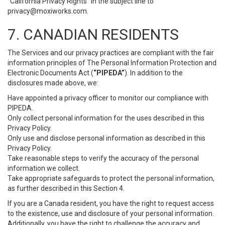
“California Privacy Rights” in the subject line to
privacy@moxiworks.com
.
7. CANADIAN RESIDENTS
The Services and our privacy practices are compliant with the fair
information principles of The Personal Information Protection and
Electronic Documents Act (
“PIPEDA”
). In addition to the
disclosures made above, we:
Have appointed a privacy officer to monitor our compliance with
PIPEDA.
Only collect personal information for the uses described in this
Privacy Policy.
Only use and disclose personal information as described in this
Privacy Policy.
Take reasonable steps to verify the accuracy of the personal
information we collect.
Take appropriate safeguards to protect the personal information,
as further described in this Section 4.
If you are a Canada resident, you have the right to request access
to the existence, use and disclosure of your personal information.
Additionally, you have the right to challenge the accuracy and