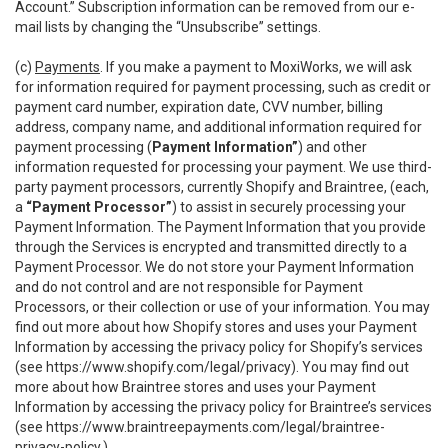
Account.” Subscription information can be removed from our e-
mail lists by changing the “Unsubscribe” settings.
(c)
Payments
. If you make a payment to MoxiWorks, we will ask
for information required for payment processing, such as credit or
payment card number, expiration date, CVV number, billing
address, company name, and additional information required for
payment processing (
Payment Information”
) and other
information requested for processing your payment. We use third-
party payment processors, currently Shopify and Braintree, (each,
a
“Payment Processor”
) to assist in securely processing your
Payment Information. The Payment Information that you provide
through the Services is encrypted and transmitted directly to a
Payment Processor. We do not store your Payment Information
and do not control and are not responsible for Payment
Processors, or their collection or use of your information. You may
find out more about how Shopify stores and uses your Payment
Information by accessing the privacy policy for Shopify’s services
(see
https://www.shopify.com/legal/privacy
). You may find out
more about how Braintree stores and uses your Payment
Information by accessing the privacy policy for Braintree’s services
(see
https://www.braintreepayments.com/legal/braintree-
privacy-policy
.)