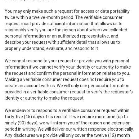
You may only make such a request for access or data portability
twice within a twelve-month period. The verifiable consumer
request must provide sufficient information that allows us to
reasonably verify you are the person about whom we collected
personal information or an authorized representative, and
describe your request with sufficient detail that allows us to
properly understand, evaluate, and respond to it.
We cannot respond to your request or provide you with personal
information if we cannot verify your identity or authority to make
the request and confirm the personal information relates to you.
Making a verifiable consumer request does not require you to
create an account with us. We will only use personal information
provided in a verifiable consumer request to verify the requestor’s
identity or authority to make the request.
We endeavor to respond to a verifiable consumer request within
forty-five (45) days of its receipt. If we require more time (up to
ninety (90) days), we will inform you of the reason and extension
period in writing. We will deliver our written response electronically.
Any disclosures we provide will only cover the twelve (12) month