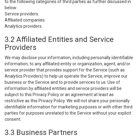
to the following categories of third parties as further discussed in
below:
Service providers.
Affiliated companies.
Analytics providers.
3.2 Affiliated Entities and Service
Providers
We may disclose your information, including personally identifiable
information, to any affiliated entity or organization, agent, and/or
service provider that provides support for the Service (such as
Analytics Providers) to help us operate the Service, improve our
business or the Service and to provide services to us. Use of
information by affiliated entities and service providers will be
subject to this Privacy Policy or an agreement at least as
restrictive as this Privacy Policy. We will not share your personally
identifiable information for marketing purposes or with other third
parties for purposes unrelated to the Service without your explicit
consent.
3.3 Business Partners