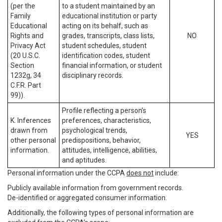
(per the
to a student maintained by an
Family
educational institution or party
Educational
acting on its behalf, such as
Rights and
grades, transcripts, class lists,
NO
Privacy Act
student schedules, student
(20 U.S.C.
identification codes, student
Section
financial information, or student
1232g, 34
disciplinary records.
C.F.R. Part
99)).
Profile reflecting a person’s
K. Inferences
preferences, characteristics,
drawn from
psychological trends,
YES
other personal
predispositions, behavior,
information.
attitudes, intelligence, abilities,
and aptitudes.
Personal information under the CCPA
does not
include:
Publicly available information from government records.
De-identified or aggregated consumer information.
Additionally, the following types of personal information are