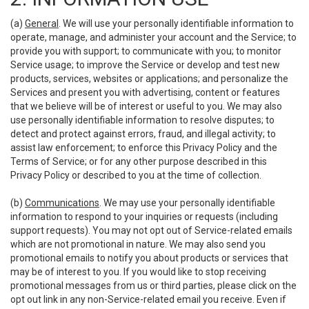
(a)
General
. We will use your personally identifiable information to
operate, manage, and administer your account and the Service; to
provide you with support; to communicate with you; to monitor
Service usage; to improve the Service or develop and test new
products, services, websites or applications; and personalize the
Services and present you with advertising, content or features
that we believe will be of interest or useful to you. We may also
use personally identifiable information to resolve disputes; to
detect and protect against errors, fraud, and illegal activity; to
assist law enforcement; to enforce this Privacy Policy and the
Terms of Service; or for any other purpose described in this
Privacy Policy or described to you at the time of collection.
(b)
Communications
. We may use your personally identifiable
information to respond to your inquiries or requests (including
support requests). You may not opt out of Service-related emails
which are not promotional in nature. We may also send you
promotional emails to notify you about products or services that
may be of interest to you. If you would like to stop receiving
promotional messages from us or third parties, please click on the
opt out link in any non-Service-related email you receive. Even if