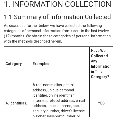
1. INFORMATION COLLECTION
1.1 Summary of Information Collected
As discussed further below, we have collected the following
categories of personal information from users in the last twelve
(12) months. We obtain these categories of personal information
with the methods described herein.
Have We
Collected
Any
Category
Examples
Information
in This
Category?
A real name, alias, postal
address, unique personal
identifier, online identifier,
internet protocol address, email
A. Identifiers.
YES
address, account name, social
security number, driver’s license
number, passport number, or