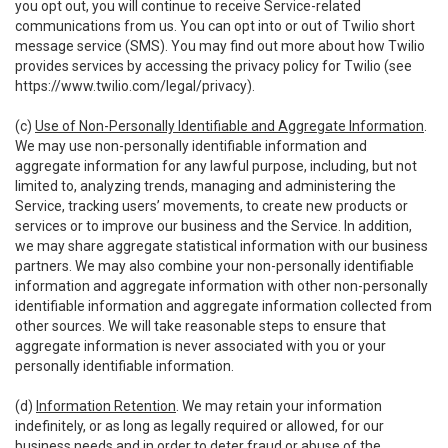
you opt out, you will continue to receive Service-related
communications from us. You can opt into or out of Twilio short
message service (SMS). You may find out more about how Twilio
provides services by accessing the privacy policy for Twilio (see
https://www.twilio.com/legal/privacy
).
(c)
Use of Non-Personally Identifiable and Aggregate Information
.
We may use non-personally identifiable information and
aggregate information for any lawful purpose, including, but not
limited to, analyzing trends, managing and administering the
Service, tracking users’ movements, to create new products or
services or to improve our business and the Service. In addition,
we may share aggregate statistical information with our business
partners. We may also combine your non-personally identifiable
information and aggregate information with other non-personally
identifiable information and aggregate information collected from
other sources. We will take reasonable steps to ensure that
aggregate information is never associated with you or your
personally identifiable information.
(d)
Information Retention
. We may retain your information
indefinitely, or as long as legally required or allowed, for our
business needs and in order to deter fraud or abuse of the