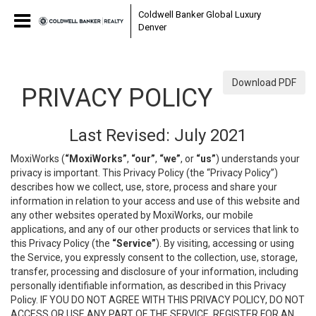
Coldwell Banker Global Luxury
Denver
Download PDF
PRIVACY POLICY
Last Revised: July 2021
MoxiWorks (
“MoxiWorks”
,
“our”
,
“we”
, or
“us”
) understands your
privacy is important. This Privacy Policy (the “Privacy Policy”)
describes how we collect, use, store, process and share your
information in relation to your access and use of this website and
any other websites operated by MoxiWorks, our mobile
applications, and any of our other products or services that link to
this Privacy Policy (the
“Service”
). By visiting, accessing or using
the Service, you expressly consent to the collection, use, storage,
transfer, processing and disclosure of your information, including
personally identifiable information, as described in this Privacy
Policy. IF YOU DO NOT AGREE WITH THIS PRIVACY POLICY, DO NOT
ACCESS OR USE ANY PART OF THE SERVICE, REGISTER FOR AN