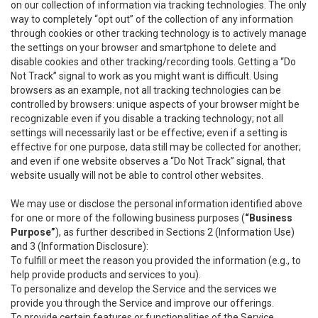
on our collection of information via tracking technologies. The only
way to completely “opt out” of the collection of any information
through cookies or other tracking technology is to actively manage
the settings on your browser and smartphone to delete and
disable cookies and other tracking/recording tools. Getting a “Do
Not Track” signal to work as you might want is difficult. Using
browsers as an example, not all tracking technologies can be
controlled by browsers: unique aspects of your browser might be
recognizable even if you disable a tracking technology; not all
settings will necessarily last or be effective; even if a setting is
effective for one purpose, data still may be collected for another;
and even if one website observes a “Do Not Track” signal, that
website usually will not be able to control other websites.
We may use or disclose the personal information identified above
for one or more of the following business purposes (
“Business
Purpose”
), as further described in Sections 2 (Information Use)
and 3 (Information Disclosure):
To fulfill or meet the reason you provided the information (e.g., to
help provide products and services to you).
To personalize and develop the Service and the services we
provide you through the Service and improve our offerings.
To provide certain features or functionalities of the Service.