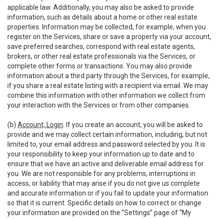
applicable law. Additionally, you may also be asked to provide
information, such as details about a home or other real estate
properties. Information may be collected, for example, when you
register on the Services, share or save a property via your account,
save preferred searches, correspond with real estate agents,
brokers, or other real estate professionals via the Services, or
complete other forms or transactions. You may also provide
information about a third party through the Services, for example,
if you share a real estate listing with a recipient via email. We may
combine this information with other information we collect from
your interaction with the Services or from other companies.
(b)
Account; Login
. If you create an account, you will be asked to
provide and we may collect certain information, including, but not
limited to, your email address and password selected by you. It is
your responsibility to keep your information up to date and to
ensure that we have an active and deliverable email address for
you. We are not responsible for any problems, interruptions in
access, or liability that may arise if you do not give us complete
and accurate information or if you fail to update your information
so that it is current. Specific details on how to correct or change
your information are provided on the “Settings” page of “My