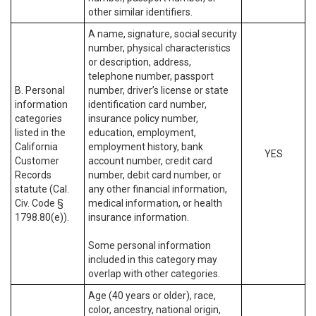
other similar identifiers.
A name, signature, social security
number, physical characteristics
or description, address,
telephone number, passport
B. Personal
number, driver’s license or state
information
identification card number,
categories
insurance policy number,
listed in the
education, employment,
California
employment history, bank
YES
Customer
account number, credit card
Records
number, debit card number, or
statute (Cal.
any other financial information,
Civ. Code §
medical information, or health
1798.80(e)).
insurance information.
Some personal information
included in this category may
overlap with other categories.
Age (40 years or older), race,
color, ancestry, national origin,