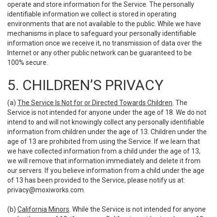
operate and store information for the Service. The personally
identifiable information we collect is stored in operating
environments that are not available to the public. While we have
mechanisms in place to safeguard your personally identifiable
information once we receive it, no transmission of data over the
Internet or any other public network can be guaranteed to be
100% secure.
5. CHILDREN’S PRIVACY
(a)
The Service Is Not for or Directed Towards Children
. The
Service is not intended for anyone under the age of 18. We do not
intend to and will not knowingly collect any personally identifiable
information from children under the age of 13. Children under the
age of 13 are prohibited from using the Service. If we learn that
we have collected information from a child under the age of 13,
we will remove that information immediately and delete it from
our servers. If you believe information from a child under the age
of 13 has been provided to the Service, please notify us at:
privacy@moxiworks.com
.
(b)
California Minors
. While the Service is not intended for anyone