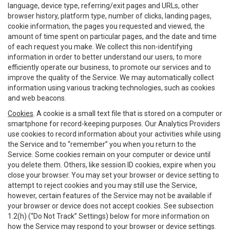
language, device type, referring/exit pages and URLs, other
browser history, platform type, number of clicks, landing pages,
cookie information, the pages you requested and viewed, the
amount of time spent on particular pages, and the date and time
of each request you make. We collect this non-identifying
information in order to better understand our users, to more
efficiently operate our business, to promote our services and to
improve the quality of the Service. We may automatically collect
information using various tracking technologies, such as cookies
and web beacons.
Cookies
. A cookie is a small text file that is stored on a computer or
smartphone for record-keeping purposes. Our Analytics Providers
use cookies to record information about your activities while using
the Service and to “remember” you when you return to the
Service. Some cookies remain on your computer or device until
you delete them. Others, like session ID cookies, expire when you
close your browser. You may set your browser or device setting to
attempt to reject cookies and you may still use the Service,
however, certain features of the Service may not be available if
your browser or device does not accept cookies. See subsection
1.2(h) (“Do Not Track” Settings) below for more information on
how the Service may respond to your browser or device settings.