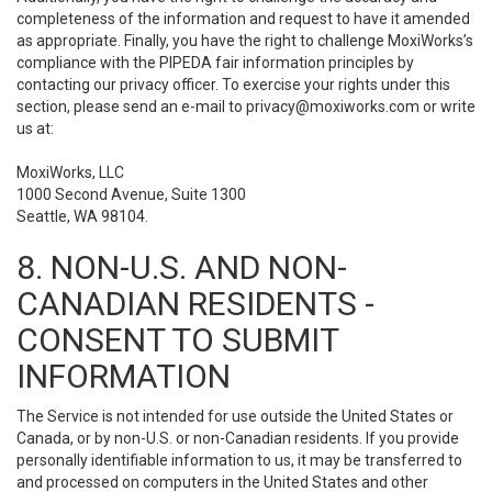
completeness of the information and request to have it amended
as appropriate. Finally, you have the right to challenge MoxiWorks’s
compliance with the PIPEDA fair information principles by
contacting our privacy officer. To exercise your rights under this
section, please send an e-mail to
privacy@moxiworks.com
or write
us at:
MoxiWorks, LLC
1000 Second Avenue, Suite 1300
Seattle, WA 98104.
8. NON-U.S. AND NON-
CANADIAN RESIDENTS -
CONSENT TO SUBMIT
INFORMATION
The Service is not intended for use outside the United States or
Canada, or by non-U.S. or non-Canadian residents. If you provide
personally identifiable information to us, it may be transferred to
and processed on computers in the United States and other