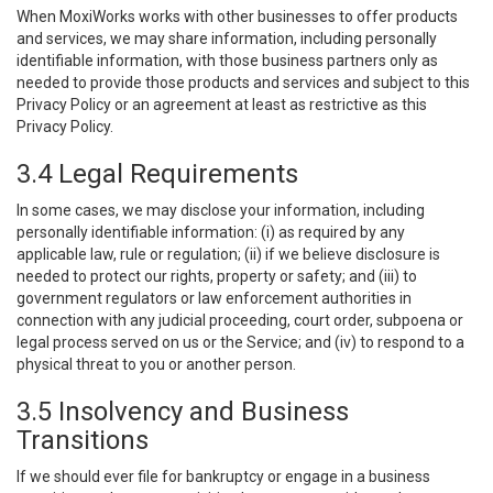
When MoxiWorks works with other businesses to offer products
and services, we may share information, including personally
identifiable information, with those business partners only as
needed to provide those products and services and subject to this
Privacy Policy or an agreement at least as restrictive as this
Privacy Policy.
3.4 Legal Requirements
In some cases, we may disclose your information, including
personally identifiable information: (i) as required by any
applicable law, rule or regulation; (ii) if we believe disclosure is
needed to protect our rights, property or safety; and (iii) to
government regulators or law enforcement authorities in
connection with any judicial proceeding, court order, subpoena or
legal process served on us or the Service; and (iv) to respond to a
physical threat to you or another person.
3.5 Insolvency and Business
Transitions
If we should ever file for bankruptcy or engage in a business