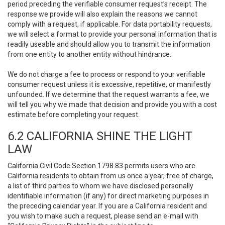
period preceding the verifiable consumer request’s receipt. The
response we provide will also explain the reasons we cannot
comply with a request, if applicable. For data portability requests,
we will select a format to provide your personal information that is
readily useable and should allow you to transmit the information
from one entity to another entity without hindrance.
We do not charge a fee to process or respond to your verifiable
consumer request unless it is excessive, repetitive, or manifestly
unfounded. If we determine that the request warrants a fee, we
will tell you why we made that decision and provide you with a cost
estimate before completing your request.
6.2 CALIFORNIA SHINE THE LIGHT
LAW
California Civil Code Section 1798.83 permits users who are
California residents to obtain from us once a year, free of charge,
a list of third parties to whom we have disclosed personally
identifiable information (if any) for direct marketing purposes in
the preceding calendar year. If you are a California resident and
you wish to make such a request, please send an e-mail with