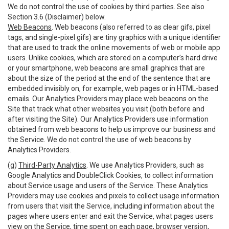
We do not control the use of cookies by third parties. See also
Section 3.6 (Disclaimer) below.
Web Beacons
. Web beacons (also referred to as clear gifs, pixel
tags, and single-pixel gifs) are tiny graphics with a unique identifier
that are used to track the online movements of web or mobile app
users. Unlike cookies, which are stored on a computer’s hard drive
or your smartphone, web beacons are small graphics that are
about the size of the period at the end of the sentence that are
embedded invisibly on, for example, web pages or in HTML-based
emails. Our Analytics Providers may place web beacons on the
Site that track what other websites you visit (both before and
after visiting the Site). Our Analytics Providers use information
obtained from web beacons to help us improve our business and
the Service. We do not control the use of web beacons by
Analytics Providers.
(g)
Third-Party Analytics
. We use Analytics Providers, such as
Google Analytics and DoubleClick Cookies, to collect information
about Service usage and users of the Service. These Analytics
Providers may use cookies and pixels to collect usage information
from users that visit the Service, including information about the
pages where users enter and exit the Service, what pages users
view on the Service, time spent on each page, browser version,