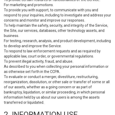
For marketing and promotions.
To provide you with support, to communicate with you and
respond to your inquiries, including to investigate and address your
concerns and monitor and improve our responses.
To help maintain the safety, security, and integrity of the Service,
the Site, our services, databases, other technology assets, and
business.
For testing, research, analysis, and product development, including
to develop and improve the Service.
To respond to law enforcement requests and as required by
applicable law, court order, or governmental regulations.
To prevent illegal activity, fraud, and abuse.
As described to you when collecting your personal information or
as otherwise set forth in the CCPA.
To evaluate or conduct a merger, divestiture, restructuring,
reorganization, dissolution, or other sale or transfer of some or all
of our assets, whether as a going concern or as part of
bankruptcy, liquidation, or similar proceeding, in which personal
information held by us about our users is among the assets
transferred or liquidated.
2. INFORMATION USE