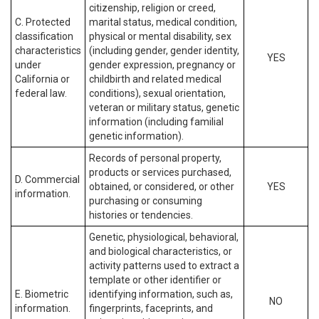
citizenship, religion or creed,
C. Protected
marital status, medical condition,
classification
physical or mental disability, sex
characteristics
(including gender, gender identity,
YES
under
gender expression, pregnancy or
California or
childbirth and related medical
federal law.
conditions), sexual orientation,
veteran or military status, genetic
information (including familial
genetic information).
Records of personal property,
products or services purchased,
D. Commercial
obtained, or considered, or other
YES
information.
purchasing or consuming
histories or tendencies.
Genetic, physiological, behavioral,
and biological characteristics, or
activity patterns used to extract a
template or other identifier or
E. Biometric
identifying information, such as,
NO
information.
fingerprints, faceprints, and