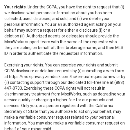
Your rights
. Under the CCPA, you have the right to request that (i)
we disclose what personal information about you has been
collected, used, disclosed, and sold, and (ii) we delete your
personal information. You or an authorized agent acting on your
behalf may submit a request for either a disclosure (i) or a
deletion (ii). Authorized agents or delegates should provide the
MoxiWorks support team with the name of the requestor who
they are acting on behalf of, their brokerage name, and their MLS
ID in order to authenticate the requestors information.
Exercising your rights. You can exercise your rights and submit
CCPA disclosure or deletion requests by (i) submitting a web form
at
https://moxiprivacy.zendesk.com/hc/en-us/requests/new
or by
(ii) contacting support through our dedicated toll-free line at (888)
447-0733. Exercising these CCPA rights will not result in
discriminatory treatment from MoxiWorks, such as degrading your
service quality or charging a higher fee for our products and
services. Only you, or a person registered with the California
Secretary of State that you authorize to act on your behalf, may
make a verifiable consumer request related to your personal
information. You may also make a verifiable consumer request on
behalf of your minor child.