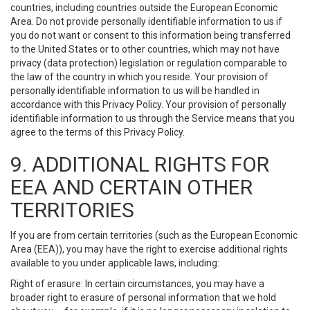
countries, including countries outside the European Economic
Area. Do not provide personally identifiable information to us if
you do not want or consent to this information being transferred
to the United States or to other countries, which may not have
privacy (data protection) legislation or regulation comparable to
the law of the country in which you reside. Your provision of
personally identifiable information to us will be handled in
accordance with this Privacy Policy. Your provision of personally
identifiable information to us through the Service means that you
agree to the terms of this Privacy Policy.
9. ADDITIONAL RIGHTS FOR
EEA AND CERTAIN OTHER
TERRITORIES
If you are from certain territories (such as the European Economic
Area (EEA)), you may have the right to exercise additional rights
available to you under applicable laws, including:
Right of erasure: In certain circumstances, you may have a
broader right to erasure of personal information that we hold