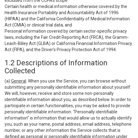
excluded from the CCPA’s scope:
Certain health or medical information otherwise covered by the
Health Insurance Portability and Accountability Act of 1996
(HIPAA) and the California Confidentiality of Medical Information
Act (CMIA) or clinical trial data; and
Personal information covered by certain sector-specific privacy
laws, including the Fair Credit Reporting Act (FRCA), the Gramm-
Leach-Bliley Act (GLBA) or California Financial Information Privacy
Act (FIPA), and the Driver’s Privacy Protection Act of 1994.
1.2 Descriptions of Information
Collected
(a)
General
. When you use the Service, you can browse without
submitting any personally identifiable information about yourself.
We will, however, receive and store some non-personally
identifiable information about you, as described below. In order to
participate in certain functionalities, you may be asked to provide
personally identifiable information. “Personally identifiable
information” is information that would allow us to actually identify
you, such as your name, postal address, email address, telephone
number, or any other information the Service collects that is
defined as personal or personally identifiable information under