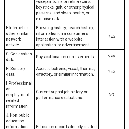
voiceprints, iris or retina scans,
keystroke, gait, or other physical
patterns, and sleep, health, or
exercise data.
F. Internet or
Browsing history, search history,
other similar
information on a consumer’s
YES
network
interaction with a website,
activity.
application, or advertisement.
G. Geolocation
Physical location or movements.
YES
data.
H. Sensory
Audio, electronic, visual, thermal,
YES
data.
olfactory, or similar information.
I. Professional
or
Current or past job history or
employment-
NO
performance evaluations.
related
information.
J. Non-public
education
information
Education records directly related