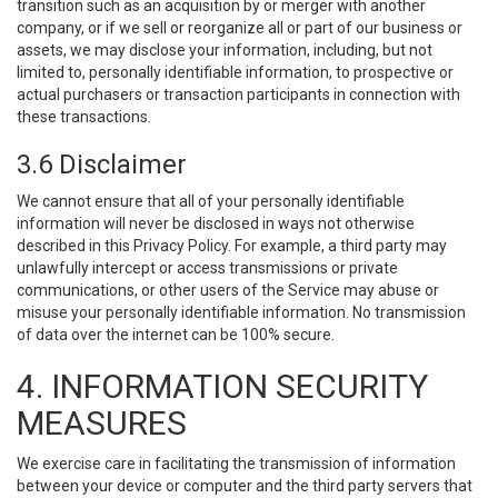
transition such as an acquisition by or merger with another
company, or if we sell or reorganize all or part of our business or
assets, we may disclose your information, including, but not
limited to, personally identifiable information, to prospective or
actual purchasers or transaction participants in connection with
these transactions.
3.6 Disclaimer
We cannot ensure that all of your personally identifiable
information will never be disclosed in ways not otherwise
described in this Privacy Policy. For example, a third party may
unlawfully intercept or access transmissions or private
communications, or other users of the Service may abuse or
misuse your personally identifiable information. No transmission
of data over the internet can be 100% secure.
4. INFORMATION SECURITY
MEASURES
We exercise care in facilitating the transmission of information
between your device or computer and the third party servers that