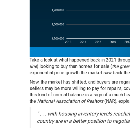
Take a look at what happened back in 2021 through
line
) looking to buy than homes for sale (
the green
exponential price growth the market saw back the
Now, the market has shifted, and buyers are regain
sellers may be more willing to pay for repairs, co
this kind of normal balance is a sign of a much h
the
National Association of Realtors
(NAR), expla
“ . . . with housing inventory levels reach
country are in a better position to negoti