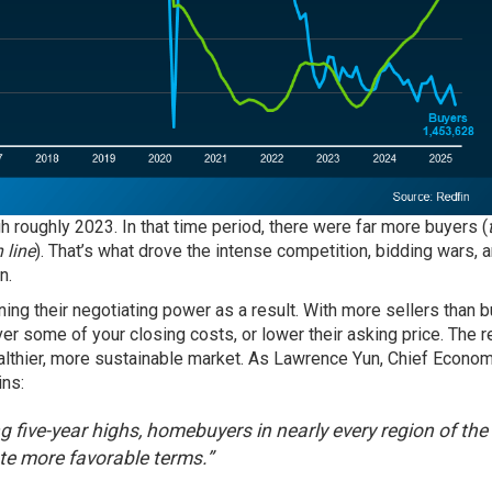
 roughly 2023. In that time period, there were far more buyers (
 line
). That’s what drove the intense competition, bidding wars, 
n.
ing their negotiating power as a result. With more sellers than b
ver some of your closing costs, or lower their asking price. The r
ealthier, more sustainable market. As Lawrence Yun, Chief Econom
ins:
ing five-year highs, homebuyers in nearly every region of the
ate more favorable terms.”