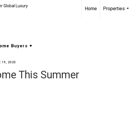
r Global Luxury
Home
Properties
..
 19, 2025
Home This Summer