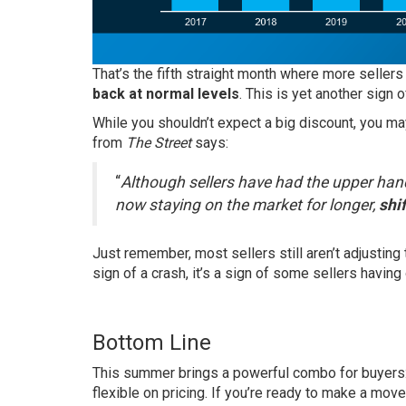
That’s the fifth straight month where more sellers
back at normal levels
. This is yet another sign o
While you shouldn’t expect a big discount, you may 
from
The Street
says:
“
Although sellers have had the upper hand
now staying on the market for longer,
shi
Just remember, most sellers still aren’t adjusting t
sign of a crash, it’s a sign of some sellers having
Bottom Line
This summer brings a powerful combo for buyers:
flexible on pricing. If you’re ready to make a move,