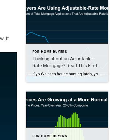
w. It
FOR HOME BUYERS
Thinking about an Adjustable-
Rate Mortgage? Read This First.
If you’ve been house hunting lately, you’ve probably felt the sting of today’s mortgage rates. And it’s because of those rates and rising home prices that many homebuyers are starting to explore other types of loans to make the numbers work. And one option that’s gaining popularity? Adjustable-rate mortgages (ARMs). If you remember the […]
FOR HOME BUYERS