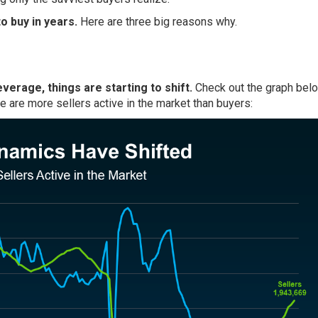
o buy in years.
Here are three big reasons why.
everage, things are starting to shift.
Check out the graph belo
re are more sellers active in the market than buyers: