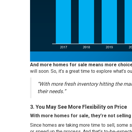
And more homes for sale means more choice
will soon. So, it’s a great time to explore what’s
“With more fresh inventory hitting the mar
their needs.”
3. You May See More Flexibility on Price
With more homes for sale, they’re not selling
Since homes are taking more time to sell, some se
or speed up the process. And that’s to-be-expect