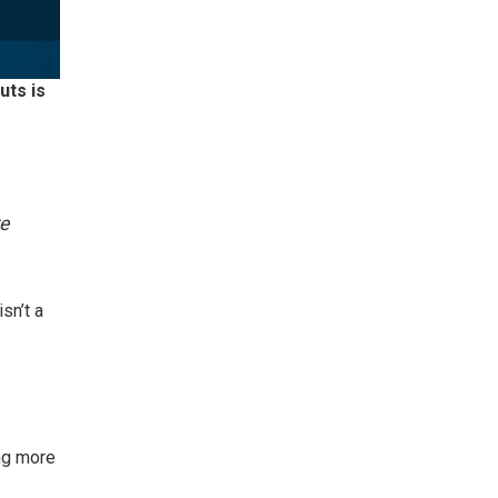
uts is
re
sn’t a
ng more