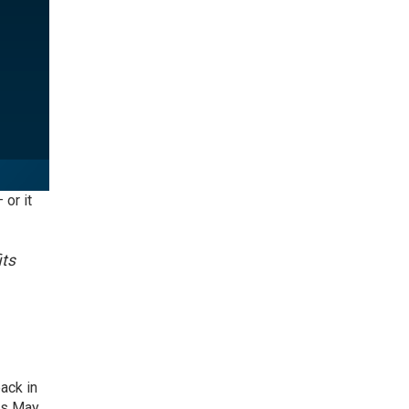
 or it
its
ack in
his May