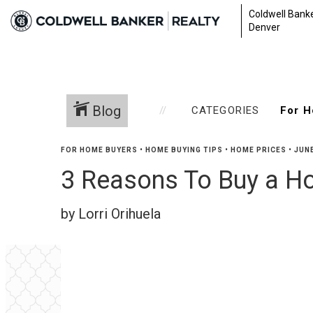
Coldwell Banke
Denver
Blog
CATEGORIES
FOR HOME BUYERS
•
HOME BUYING TIPS
•
HOME PRICES
•
JUNE
3 Reasons To Buy a 
by Lorri Orihuela