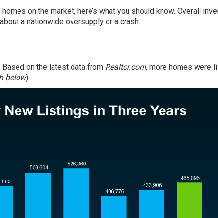
ny homes on the market, here’s what you should know. Overall
inve
y about a nationwide oversupply or a crash.
. Based on the latest
data
from
Realtor.com
, more homes were l
h below
):