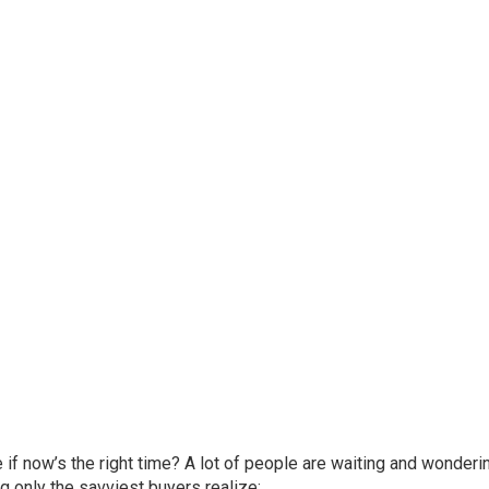
re if now’s the right time? A lot of people are waiting and wonder
g only the savviest buyers realize: