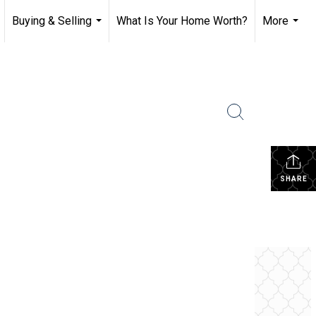
Buying & Selling
What Is Your Home Worth?
More
.
...
...
SHARE