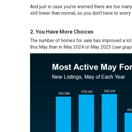
And just in case you’re worried there are too ma
still lower than normal, so you don’t have to worr
2. You Have More Choices
The number of homes for sale has improved a lot
this May than in May 2024 or May 2023 (
see grap