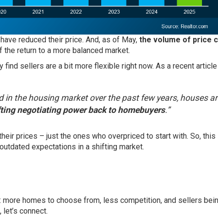
 have reduced their price. And, as of May,
the volume of price c
f the return to a
more balanced
market.
find sellers are a bit more flexible right now. As a recent article
 in the housing market over the past few years, houses a
fting negotiating power back to homebuyers
.”
heir prices – just the ones who overpriced to start with. So, this i
 outdated expectations in a shifting market.
 more homes to choose from, less competition, and sellers bei
 let’s connect.