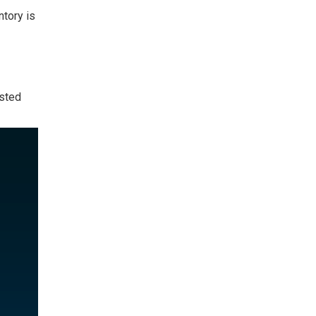
ntory
is
isted