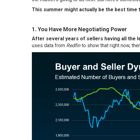
This summer might actually be the best time t
1. You Have More Negotiating Power
After several years of sellers having all the l
uses data from
Redfin
to show that right now, the