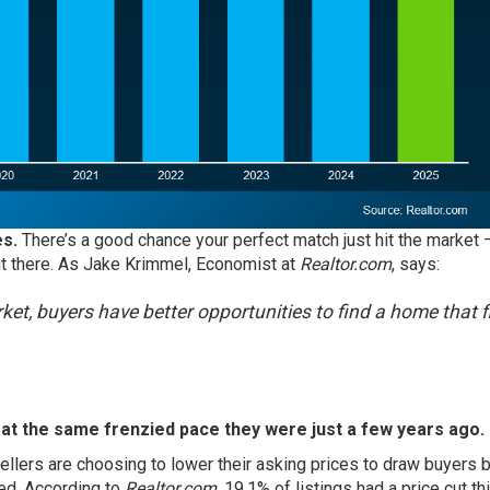
s.
There’s a good chance your perfect match just hit the market –
 out there. As Jake Krimmel, Economist at
Realtor.com
, says:
ket, buyers have better opportunities to find a home that f
 at the same frenzied pace they were just a few years ago.
llers are choosing to lower their asking prices to draw buyers b
ed. According to
Realtor.com
,
19.1%
of listings had a price cut t