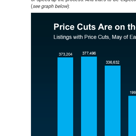
(
see graph below
):