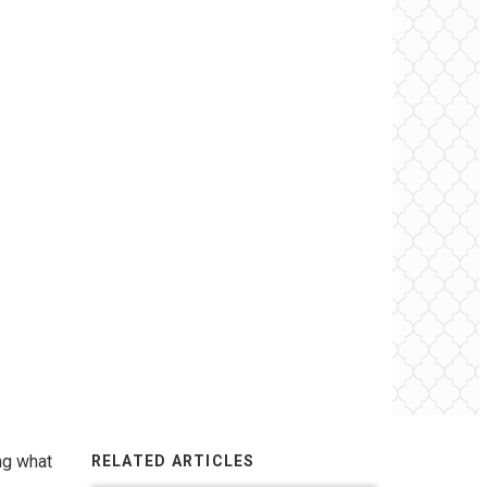
ing what
RELATED ARTICLES