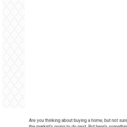
Are you thinking about
buying a home
, but not su
the market’s going to do next. But here’s somethin