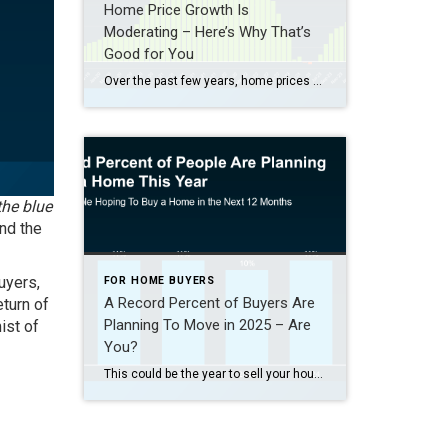
Home Price Growth Is
Moderating – Here’s Why That’s
Good for You
Over the past few years, home prices skyrocketed. That’s been frustrating for buyers, leaving many wondering if they’d ever get a shot at owning a home. But here’s some welcome news: that whirlwind pace of home price growth is slowing down. Home Prices Are Rising at a Healthy Pace At the national level, home […]
the blue
and the
uyers,
FOR HOME BUYERS
A Record Percent of Buyers Are
eturn of
Planning To Move in 2025 – Are
ist of
You?
This could be the year to sell your house – and here’s why. According to a recent NerdWallet survey, 15% of people are planning to buy a home this year. That’s actually a record high for this survey (see graph below): Here’s why this is such a big deal. The percentage has been hovering between 9-11% since 2020. […]